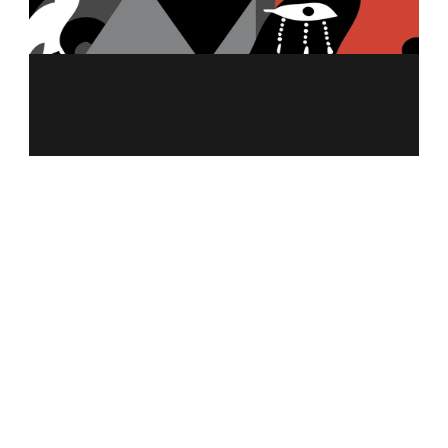
MENU
ABOUT US
MERCH
FRANCHISING
NUTRITION CALCULATOR
ALLERGEN INFO
CAREER
CONTACT US
PRIVACY POLICY
REWARD POLICY
GIFT CARDS TERMS