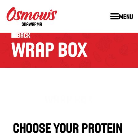
Menu
Back
WRAP BOX
WRAP BOX
Shawarma wrap cut in half, served with your choice of either 
™
™
ROCKS
 (rice), STIX
 (fries) or Salad.
choose your protein 