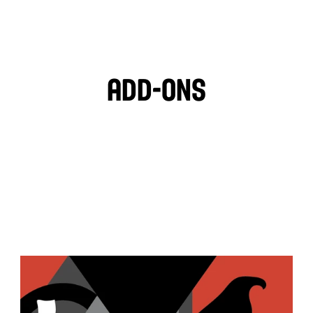
🌱
HOT SAUCE
Add-ons
PITA CHIPS
BLACK OLIVES
MOZZARELLA
FETA CHEESE
TZATZIKI
GARLIC HUMMUS