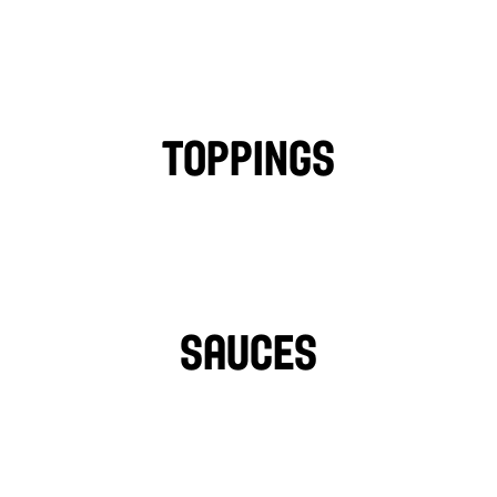
CHICKEN
FALAFEL
BEEF
LAMB
PHILLY CHICKEN
Toppings
TOMATOES
LETTUCE
PICKLES
ONIONS
TURNIPS
HOT PEPPERS
SAUCES
TAHINI
GARLIC SAUCE
LIGHT VEGAN GARLIC 
OZPOTLE