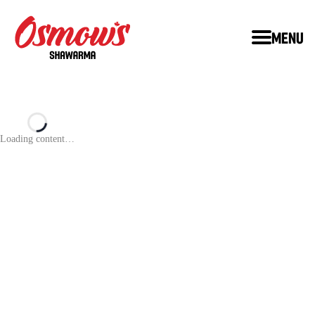
Menu
Loading content…