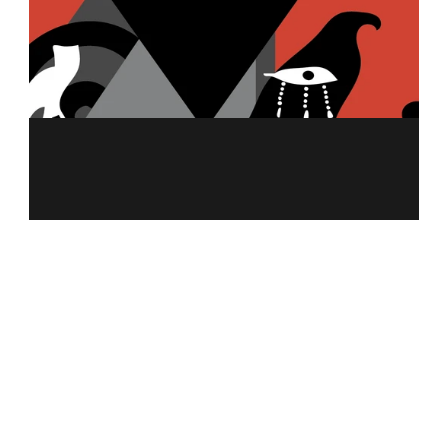
MENU
ABOUT US
MERCH
FRANCHISING
NUTRITION CALCULATOR
ALLERGEN INFO
CAREER
CONTACT US