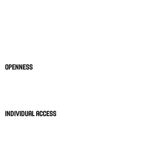
OPENNESS
INDIVIDUAL ACCESS