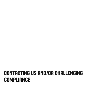
CONTACTING US AND/OR CHALLENGING 
COMPLIANCE