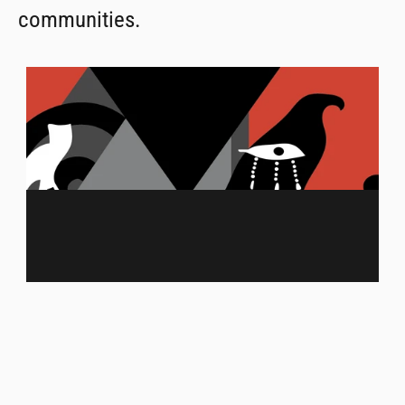
communities.
MENU
ABOUT US
MERCH
FRANCHISING