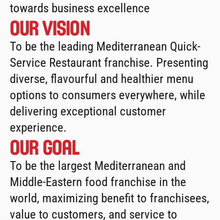
towards business excellence
Our vision
To be the leading Mediterranean Quick-
Service Restaurant franchise. Presenting 
diverse, flavourful and healthier menu 
options to consumers everywhere, while 
delivering exceptional customer 
experience.
Our Goal
To be the largest Mediterranean and 
Middle-Eastern food franchise in the 
world, maximizing benefit to franchisees, 
value to customers, and service to 