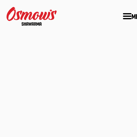
M
MEET:
SAM 'THE MAN' 
OSMOW
Learn about how an Egyptian immigran