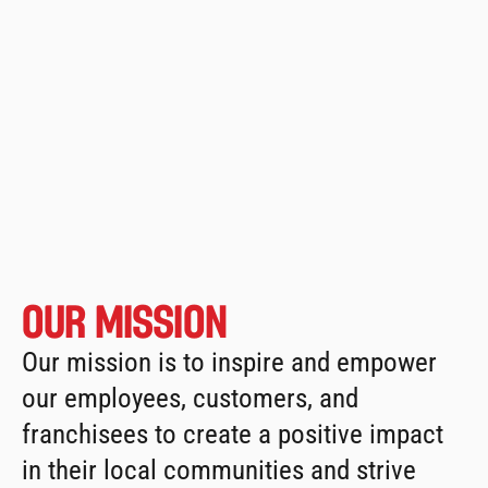
From that single location in 
Streetsville, Ontario, Osmow’s is 
North 
America’s
fastest-growing shawarma 
restaurant chains
, with over 230 
locations.
Our Mission
Our mission is to inspire and empower 
our employees, customers, and 
franchisees to create a positive impact 
in their local communities and strive 