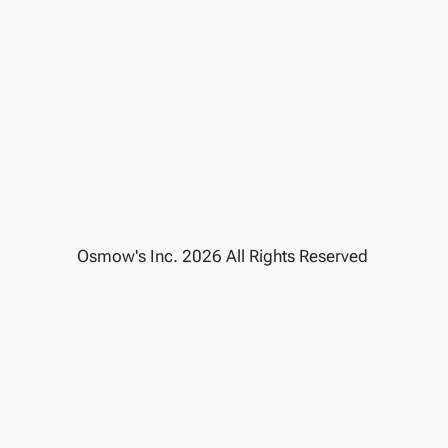
NUTRITION CALCULATOR
ALLERGEN INFO
CAREER
CONTACT US
PRIVACY POLICY
REWARD POLICY
GIFT CARDS TERMS
TERMS OF SERVICE
Cookie Settings
Osmow's Inc. 2026 All Rights Reserved 