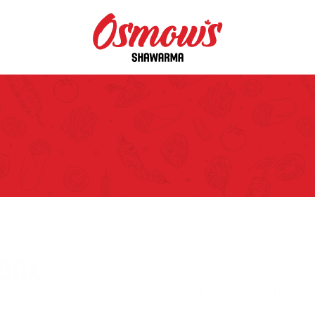
BOX
 Famous Shawarmas cooked to perfection 