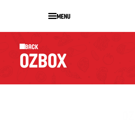
Menu
Back
OZBOX
OZ
Our