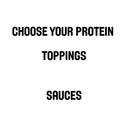
 topped off with our famous Osmow’s 
®
ces. Served with your choice of ROCKS
®
e) or STIX
 (fries) and Side of Salad.
choose your protein 
Falafel
LAMB
PHILLY CHIC
Toppings
LETTUCE
PICKLES
HOT PEPPERS
SAUCES
GARLIC SAUCE
L
HOT SAUCE