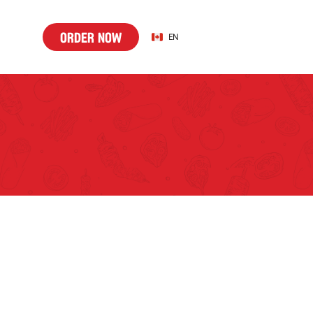
o
d
r
n
w
Select Language
o
r
d
e
r
n
o
w
EN
r
e
o