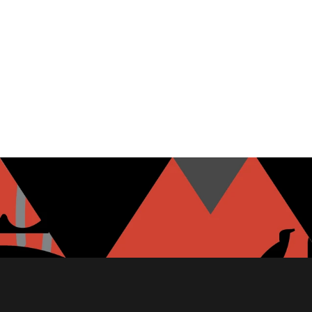
MOZZARELLA
GARLIC HUMMUS