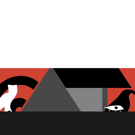
PITA CHIPS
FETA CHEESE