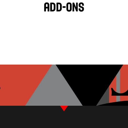
Add-ons
BLACK OLIVES
TZATZIKI