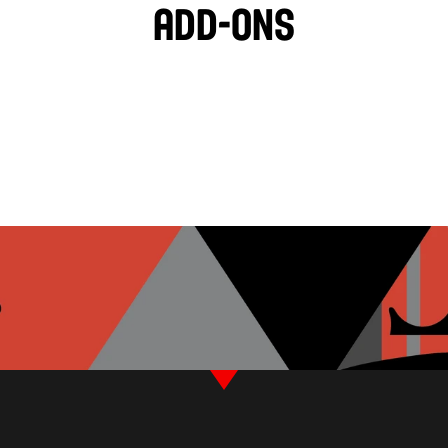
Add-ons
BLACK OLIVES
TZATZIKI