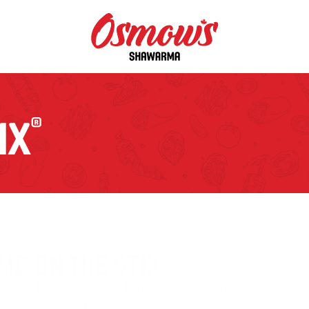
IX
®
MB ON THE STIX
®
iciously seasoned Lamb Shawarma sautéed 