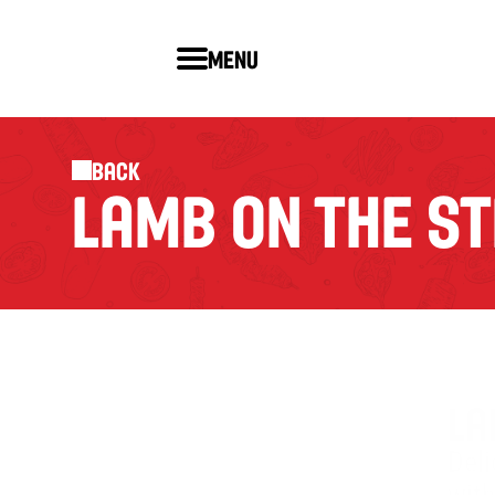
Menu
Back
LAMB ON THE ST
LA
Del