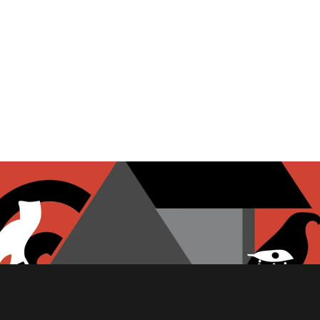
PITA CHIPS
FETA CHEESE