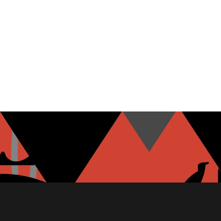
MOZZARELLA
GARLIC HUMMUS