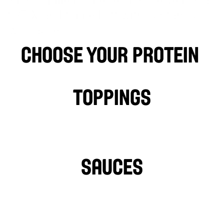
 onions, grilled to perfection, served on a 
™
 of STIX
 and topped off with our famous 
ow’s sauces
choose your protein 
Falafel
BEEF
LAMB
P
Toppings
LETTUCE
PICKLES
HOT PEPPERS
SAUCES
GARLIC SAUCE
L
HOT SAUCE