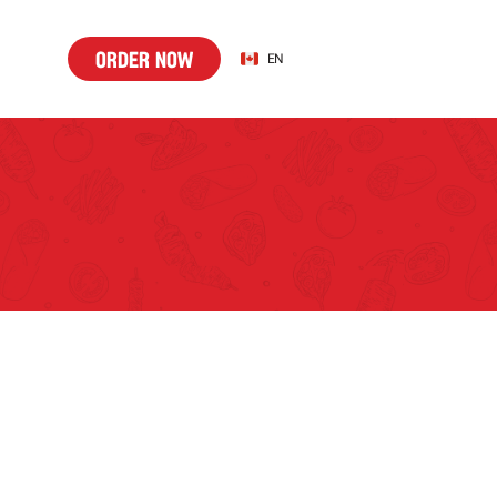
o
d
r
n
w
Select Language
o
r
d
e
r
n
o
w
EN
r
e
o