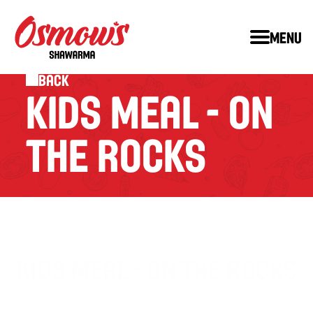
Menu
Back
KIDS MEAL - ON 
THE ROCKS
KIDS MEAL - ON THE ROCKS
Introducing a fun and flavorful way for little ones to enjoy 
Osmow’s! Our new Kids Meal is designed just for kids.  Pick from 
™