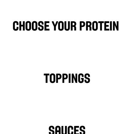
Chicken, Falafel, or Crispy Chicken, served on a bed of ROCKS
(rice) and a juice box. Every meal comes with a fun activity bag 
and Crayons, to keep young diners entertained.
choose your protein 
CHICKEN
FALAFEL
BEEF
LAMB
PHILLY CHICKEN
Toppings
TOMATOES
LETTUCE
PICKLES
ONIONS
TURNIPS
HOT PEPPERS
SAUCES