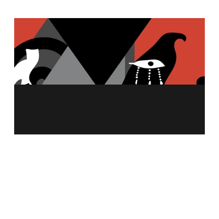
MENU
ABOUT US
MERCH
FRANCHISING
NUTRITION CALCULATOR
ALLERGEN INFO