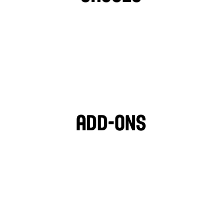
TAHINI
GARLIC SAUCE
LIGHT VEGAN GARLIC 
OZPOTLE
🌱
HOT SAUCE
Add-ons
PITA CHIPS
BLACK OLIVES
MOZZARELLA
FETA CHEESE
TZATZIKI
GARLIC HUMMUS