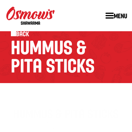
Menu
Back
HUMMUS & 
PITA STICKS
HUMMUS & PITA STICKS
A blend of Garlic, Chickpeas, Tahini and our Secret Spices. 
Served with a side of PITA STICKS.