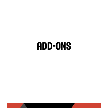
LIGHT VEGAN GARLIC 
OZPOTLE
🌱
HOT SAUCE
Add-ons
PITA CHIPS
BLACK OLIVES
MOZZARELLA
FETA CHEESE
TZATZIKI
GARLIC HUMMUS