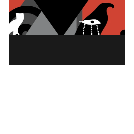
MENU
ABOUT US
MERCH
FRANCHISING
NUTRITION CALCULATOR
ALLERGEN INFO
CAREER
CONTACT US