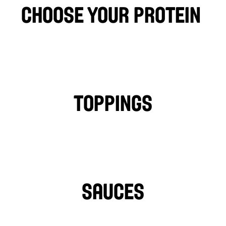
choose your protein 
CHICKEN
FALAFEL
BEEF
LAMB
PHILLY CHICKEN
Toppings
TOMATOES
LETTUCE
PICKLES
ONIONS
TURNIPS
HOT PEPPERS
SAUCES
TAHINI
GARLIC SAUCE