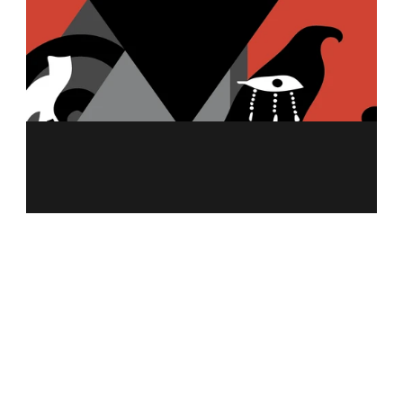
MENU
ABOUT US
MERCH
FRANCHISING
NUTRITION CALCULATOR
ALLERGEN INFO
CAREER