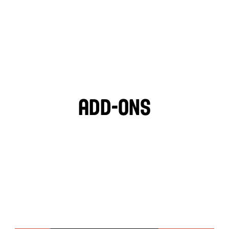
LIGHT VEGAN GARLIC 
OZPOTLE
🌱
HOT SAUCE
Add-ons
PITA CHIPS
BLACK OLIVES
MOZZARELLA
FETA CHEESE
TZATZIKI
GARLIC HUMMUS