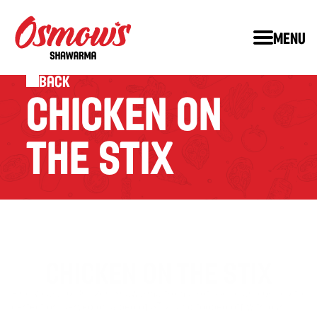
Menu
Back
CHICKEN ON 
THE STIX
CHICKEN ON THE STIX
Finely carved Chicken Shawarma from a rotisserie and grilled to 
™
perfection, served on a bed of STIX
 and topped off with our 