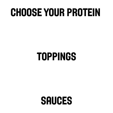
famous Osmow’s sauces.
choose your protein 
CHICKEN
FALAFEL
BEEF
LAMB
PHILLY CHICKEN
Toppings
TOMATOES
LETTUCE
PICKLES
ONIONS
TURNIPS
HOT PEPPERS
SAUCES
TAHINI
GARLIC SAUCE