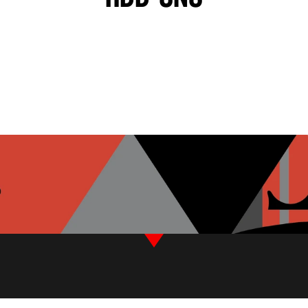
BLACK OLIVES
TZATZIKI