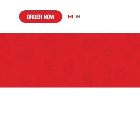
o
d
r
n
w
Select Language
o
r
d
e
r
n
o
w
EN
r
e
o