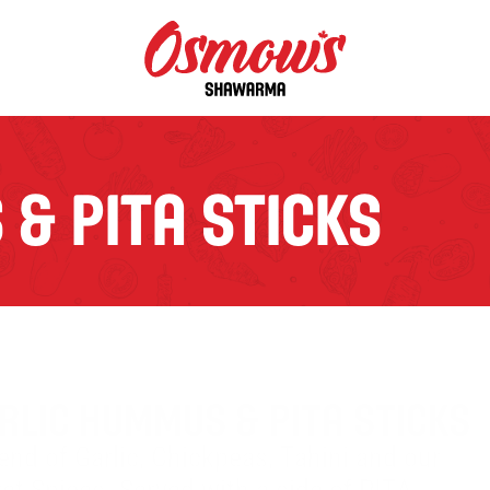
& PITA STICKS
RLIC HUMMUS & PITA STICKS
end of Garlic, Chickpeas, Tahini and our 