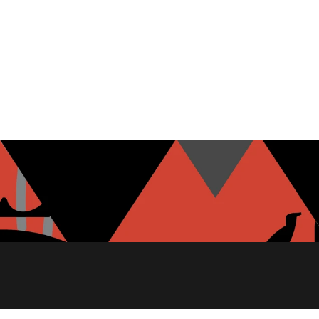
MOZZARELLA
GARLIC HUMMUS