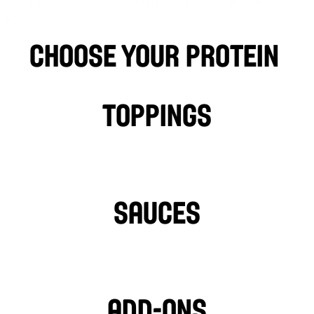
et Spices. Served with a side of PITA 
CKS.
choose your protein 
Falafel
BEEF
LAMB
P
Toppings
LETTUCE
PICKLES
HOT PEPPERS
SAUCES
GARLIC SAUCE
L
HOT SAUCE
Add-ons