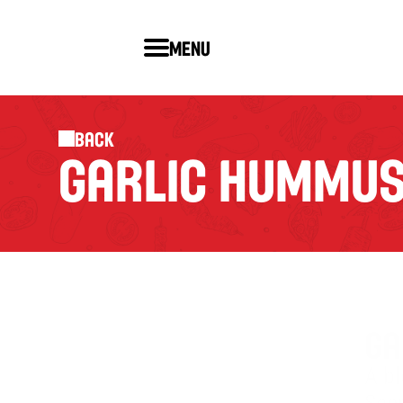
Menu
Back
GARLIC HUMMUS 
GA
A bl