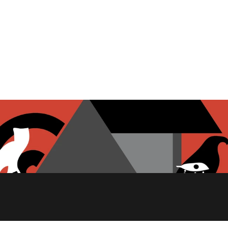
PITA CHIPS
FETA CHEESE