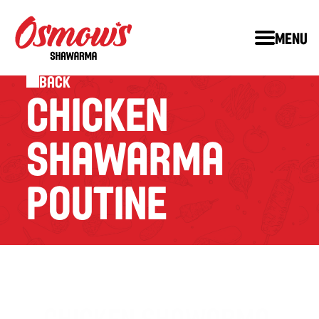
Menu
Back
CHICKEN 
SHAWARMA 
POUTINE
CHICKEN SHAWARMA 