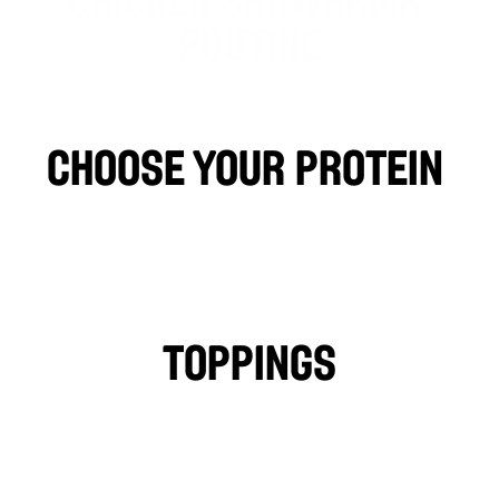
POUTINE
Finely carved Chicken Shawarma from a rotisserie, grilled to 
perfection, served on a poutine and topped with Osmow’s 
famous sauce.
choose your protein 
CHICKEN
FALAFEL
BEEF
LAMB
PHILLY CHICKEN
Toppings
TOMATOES
LETTUCE
PICKLES
ONIONS