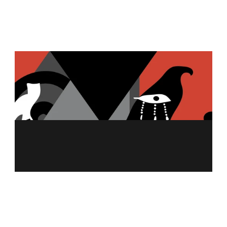
TZATZIKI
GARLIC HUMMUS
MENU
ABOUT US
MERCH