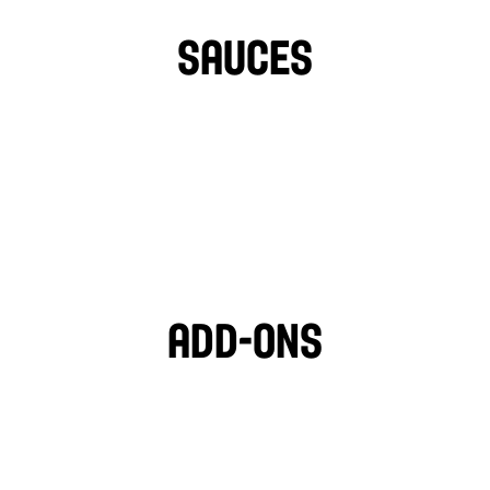
TURNIPS
HOT PEPPERS
SAUCES
TAHINI
GARLIC SAUCE
LIGHT VEGAN GARLIC 
OZPOTLE
🌱
HOT SAUCE
Add-ons
PITA CHIPS
BLACK OLIVES
MOZZARELLA
FETA CHEESE